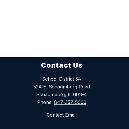
Contact Us
School District 54
524 E. Schaumburg Road
Schaumburg, IL 60194
Phone:
847-357-5000
Contact Email