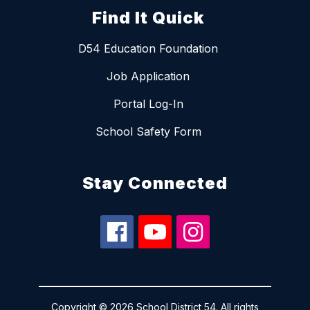
Find It Quick
D54 Education Foundation
Job Application
Portal Log-In
School Safety Form
Stay Connected
Copyright © 2026 School District 54. All rights