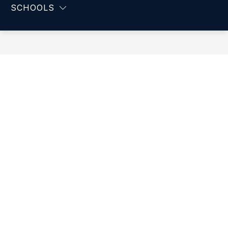
-
SCHOOLS