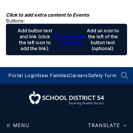
Skip
to
content
Click to add extra content to Events
Buttons:
Add button text
Add an icon to
and link
(click
Downloadable
the left of the
the left icon to
Calendars
button text
add the link)
:
(optional)
:
Portal Login
New Families
Careers
Safety form
SEA
School
District
MENU
54
TRANSLATE